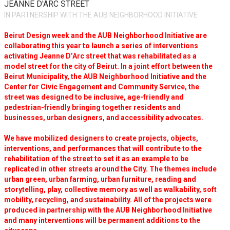
JEANNE D'ARC STREET
IN PARTNERSHIP WITH THE AUB NEIGHBORHOOD INITIATIVE
Beirut Design week and the AUB Neighborhood Initiative are
collaborating this year to launch a series of interventions
activating Jeanne D’Arc street that was rehabilitated as a
model street for the city of Beirut. In a joint effort between the
Beirut Municipality, the AUB Neighborhood Initiative and the
Center for Civic Engagement and Community Service, the
street was designed to be inclusive, age-friendly and
pedestrian-friendly bringing together residents and
businesses, urban designers, and accessibility advocates.
We have mobilized designers to create projects, objects,
interventions, and performances that will contribute to the
rehabilitation of the street to set it as an example to be
replicated in other streets around the City. The themes include
urban green, urban farming, urban furniture, reading and
storytelling, play, collective memory as well as walkability, soft
mobility, recycling, and sustainability. All of the projects were
produced in partnership with the AUB Neighborhood Initiative
and many interventions will be permanent additions to the