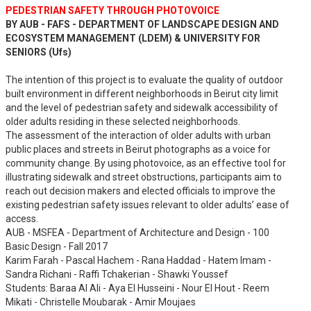
PEDESTRIAN SAFETY THROUGH PHOTOVOICE
BY AUB - FAFS - DEPARTMENT OF LANDSCAPE DESIGN AND
ECOSYSTEM MANAGEMENT (LDEM) & UNIVERSITY FOR
SENIORS (Ufs)
The intention of this project is to evaluate the quality of outdoor
built environment in different neighborhoods in Beirut city limit
and the level of pedestrian safety and sidewalk accessibility of
older adults residing in these selected neighborhoods.
The assessment of the interaction of older adults with urban
public places and streets in Beirut photographs as a voice for
community change. By using photovoice, as an effective tool for
illustrating sidewalk and street obstructions, participants aim to
reach out decision makers and elected officials to improve the
existing pedestrian safety issues relevant to older adults’ ease of
access.
AUB - MSFEA - Department of Architecture and Design - 100
Basic Design - Fall 2017
Karim Farah - Pascal Hachem - Rana Haddad - Hatem Imam -
Sandra Richani - Raffi Tchakerian - Shawki Youssef
Students: Baraa Al Ali - Aya El Husseini - Nour El Hout - Reem
Mikati - Christelle Moubarak - Amir Moujaes