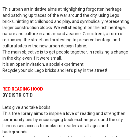
This urban art initiative aims at highlighting forgotten heritage
and patching up traces of the war around the city, using Lego
bricks, hinting at childhood and play, and symbolically representing
larger construction blocks. We will shed light on the rich heritage,
nature and culture in and around Jeanne D’arc street, a form of
reclaiming the street and protesting to preserve heritage and
cultural sites in the new urban design fabric.
The main objective is to get people together, in realizing a change
in the city, even if it were small.
It is an open invitation, a social experiment.
Recycle your old Lego bricks and let’s play in the street!
RED READING HOOD
BY DISTRICT D
Let's give and take books
This free library aims to inspire a love of reading and strengthen
community ties by encouraging book exchange around the city.
It increases access to books for readers of all ages and
backgrounds.