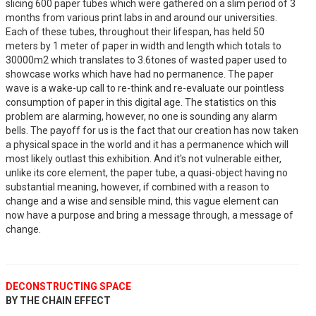
slicing 600 paper tubes which were gathered on a slim period of 3
months from various print labs in and around our universities.
Each of these tubes, throughout their lifespan, has held 50
meters by 1 meter of paper in width and length which totals to
30000m2 which translates to 3.6tones of wasted paper used to
showcase works which have had no permanence. The paper
wave is a wake-up call to re-think and re-evaluate our pointless
consumption of paper in this digital age. The statistics on this
problem are alarming, however, no one is sounding any alarm
bells. The payoff for us is the fact that our creation has now taken
a physical space in the world and it has a permanence which will
most likely outlast this exhibition. And it's not vulnerable either,
unlike its core element, the paper tube, a quasi-object having no
substantial meaning, however, if combined with a reason to
change and a wise and sensible mind, this vague element can
now have a purpose and bring a message through, a message of
change.
DECONSTRUCTING SPACE
BY THE CHAIN EFFECT