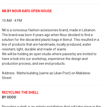
NK BY NOUR KAYS OPEN HOUSE
10 AM - 4 PM
NK is a conscious fashion accessories brand, made in Lebanon.
The brand was born 4 years ago when Nour decided to find a
solution for the discarded plastic bags in Beirut. This resulted in a
line of products that are handmade, locally produced, water
resistant, light, durable and made of waste.
We will be holding an open studio where passerby are invited to
have a look into our workshop, experience the design and
production process, and see end products.
Address: Matta building (same as Liban Post) on Makdessi
Street
RECYCLING THE SHELL
BY ODDD
Recycling a shell, is an artistic installation that will take place in the