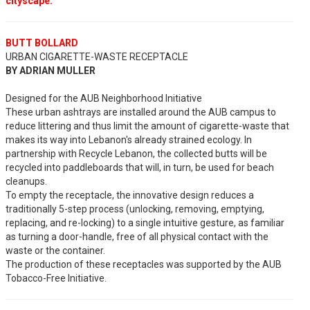
cityscape.
BUTT BOLLARD
URBAN CIGARETTE-WASTE RECEPTACLE
BY ADRIAN MULLER
Designed for the AUB Neighborhood Initiative
These urban ashtrays are installed around the AUB campus to
reduce littering and thus limit the amount of cigarette-waste that
makes its way into Lebanon's already strained ecology. In
partnership with Recycle Lebanon, the collected butts will be
recycled into paddleboards that will, in turn, be used for beach
cleanups.
To empty the receptacle, the innovative design reduces a
traditionally 5-step process (unlocking, removing, emptying,
replacing, and re-locking) to a single intuitive gesture, as familiar
as turning a door-handle, free of all physical contact with the
waste or the container.
The production of these receptacles was supported by the AUB
Tobacco-Free Initiative.