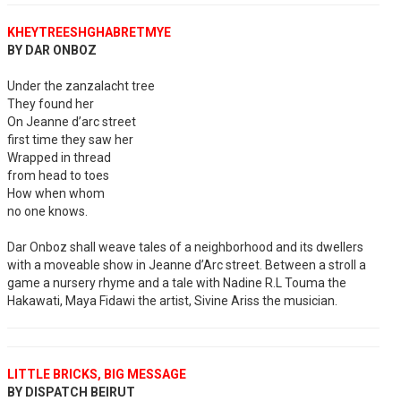
KHEYTREESHGHABRETMYE
BY DAR ONBOZ
Under the zanzalacht tree
They found her
On Jeanne d’arc street
first time they saw her
Wrapped in thread
from head to toes
How when whom
no one knows.
Dar Onboz shall weave tales of a neighborhood and its dwellers
with a moveable show in Jeanne d’Arc street. Between a stroll a
game a nursery rhyme and a tale with Nadine R.L Touma the
Hakawati, Maya Fidawi the artist, Sivine Ariss the musician.
LITTLE BRICKS, BIG MESSAGE
BY DISPATCH BEIRUT