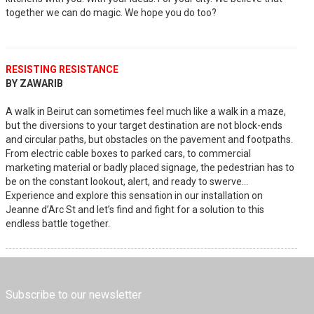
together we can do magic. We hope you do too?
RESISTING RESISTANCE
BY ZAWARIB
A walk in Beirut can sometimes feel much like a walk in a maze,
but the diversions to your target destination are not block-ends
and circular paths, but obstacles on the pavement and footpaths.
From electric cable boxes to parked cars, to commercial
marketing material or badly placed signage, the pedestrian has to
be on the constant lookout, alert, and ready to swerve…
Experience and explore this sensation in our installation on
Jeanne d’Arc St and let’s find and fight for a solution to this
endless battle together.
Subscribe to our newsletter