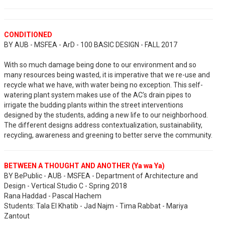
CONDITIONED
BY AUB - MSFEA - ArD - 100 BASIC DESIGN - FALL 2017
With so much damage being done to our environment and so
many resources being wasted, it is imperative that we re-use and
recycle what we have, with water being no exception. This self-
watering plant system makes use of the AC’s drain pipes to
irrigate the budding plants within the street interventions
designed by the students, adding a new life to our neighborhood.
The different designs address contextualization, sustainability,
recycling, awareness and greening to better serve the community.
BETWEEN A THOUGHT AND ANOTHER (Ya wa Ya)
BY BePublic - AUB - MSFEA - Department of Architecture and
Design - Vertical Studio C - Spring 2018
Rana Haddad - Pascal Hachem
Students: Tala El Khatib - Jad Najm - Tima Rabbat - Mariya
Zantout