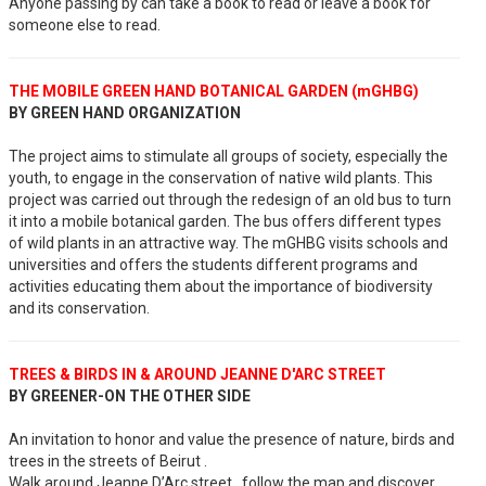
Anyone passing by can take a book to read or leave a book for
someone else to read.
THE MOBILE GREEN HAND BOTANICAL GARDEN (mGHBG)
BY GREEN HAND ORGANIZATION
The project aims to stimulate all groups of society, especially the
youth, to engage in the conservation of native wild plants. This
project was carried out through the redesign of an old bus to turn
it into a mobile botanical garden. The bus offers different types
of wild plants in an attractive way. The mGHBG visits schools and
universities and offers the students different programs and
activities educating them about the importance of biodiversity
and its conservation.
TREES & BIRDS IN & AROUND JEANNE D'ARC STREET
BY GREENER-ON THE OTHER SIDE
An invitation to honor and value the presence of nature, birds and
trees in the streets of Beirut .
Walk around Jeanne D’Arc street, follow the map and discover