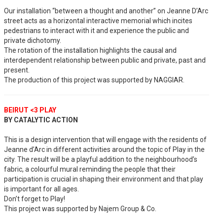
Our installation “between a thought and another” on Jeanne D’Arc
street acts as a horizontal interactive memorial which incites
pedestrians to interact with it and experience the public and
private dichotomy.
The rotation of the installation highlights the causal and
interdependent relationship between public and private, past and
present.
The production of this project was supported by NAGGIAR.
BEIRUT <3 PLAY
BY CATALYTIC ACTION
This is a design intervention that will engage with the residents of
Jeanne d’Arc in different activities around the topic of Play in the
city. The result will be a playful addition to the neighbourhood’s
fabric, a colourful mural reminding the people that their
participation is crucial in shaping their environment and that play
is important for all ages.
Don’t forget to Play!
This project was supported by Najem Group & Co.