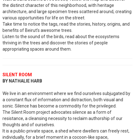
the distinct character of this neighborhood, with heritage
architecture, and large specimen trees scattered around, creating
various opportunities for life on the street.
Take time to notice the tags, read the stories, history, origins, and
benefits of Beirut’s awesome trees.
Listen to the sound of the birds, read about the ecosystems
thriving in the trees and discover the stories of people
appropriating spaces around them.
SILENT ROOM
BY NATHALIE HARB
We live in an environment where we find ourselves subjugated by
a constant flux of information and distraction, both visual and
sonic. Silence has become a commodity for the privileged.
The Silent Room project advocates silence as a form of
resistance, a cleansing necessity to reclaim authorship of our
thoughts and of ourselves.
It is a public-private space, a shed where dwellers can freely rest,
individually, for a brief moment in a cocoon-like space,