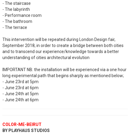
- The staircase
- The labyrinth
- Performance room
- The bathroom
- The terrace
This intervention will be repeated during London Design fair,
September 2018, in order to create a bridge between both cities
and to transcend our experience/knowledge towards a better
understanding of cities architectural evolution
IMPORTANT NB: the installation will be experienced via a one hour
long experimental path that begins sharply as mentioned below;
- June 23rd at 5pm
- June 23rd at 6pm
- June 24th at 5pm
- June 24th at 6pm
COLOR-ME-BEIRUT
BY PLAYHAUS STUDIOS