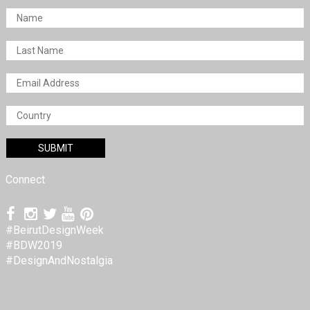
Connect
#BeirutDesignWeek
#BDW2019
#DesignAndNostalgia