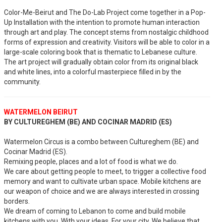
Color-Me-Beirut and The Do-Lab Project come together in a Pop-
Up Installation with the intention to promote human interaction
through art and play. The concept stems from nostalgic childhood
forms of expression and creativity. Visitors will be able to color in a
large-scale coloring book that is thematic to Lebanese culture.
The art project will gradually obtain color from its original black
and white lines, into a colorful masterpiece filled in by the
community.
WATERMELON BEIRUT
BY CULTUREGHEM (BE) AND COCINAR MADRID (ES)
Watermelon Circus is a combo between Cultureghem (BE) and
Cocinar Madrid (ES).
Remixing people, places and a lot of food is what we do.
We care about getting people to meet, to trigger a collective food
memory and want to cultivate urban space. Mobile kitchens are
our weapon of choice and we are always interested in crossing
borders.
We dream of coming to Lebanon to come and build mobile
kitchens with you. With your ideas. For your city. We believe that