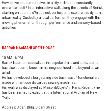
How do we situate ourselves in a city inclined to constantly
overwrite itself? In an interactive walk along the streets of Beirut,
starting on Jeanne d’Arc street, participants explore this dynamic
urban reality. Guided by a local performer, they engage with this
moving phenomenon through performance and sensory-based
activities.
BARRAK NAAMANI OPEN HOUSE
10 AM - 6 PM
Barrak Naamani specializes in bespoke shirts and suits, but he
has also become known in his neighborhood and beyond as an
artist.
He has developed a burgeoning side business of functional art
made with antique discarded sewing machines.
His work was displayed at ‘Maison&Objets’ in Paris. Recently he
has been invited to exhibit at the International Art Fair of New
York.
Address: Sidani Bldg. Sidani Street