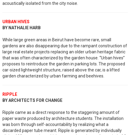
acoustically isolated from the city noise.
URBAN HIVES
BY NATHALIE HARB
While large green areas in Beirut have become rare, small
gardens are also disappearing due to the rampant construction of
large real estate projects replacing an older urban heritage fabric
that was often characterized by the garden house. “Urban hives”
proposes to reintroduce the garden in parking lots. The proposed
car-sized lightweight structure, raised above the car, is a lifted
garden characterized by urban farming and beehives.
RIPPLE
BY ARCHITECTS FOR CHANGE
Ripple came as a direct response to the staggering amount of
paper waste produced by architecture students. The installation
was born through self-accountability by realizing what a
discarded paper tube meant. Ripple is generated by individually