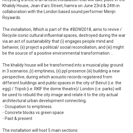
Khalidy House, Jean d’arc Street, hamra on June 23rd & 24th in
collaboration with the London based sound performer Merijn
Royaards.
The installation, Which is part of the #BDW2018, aims to revive /
Recycle iconic cultural influential spaces, destroyed during the war
via an act of sustainability that (i) engages people mind and
behavior, (ii) project a political/ social reconciliation, and (iii) might
be the source of a positive environmental transformation …
The khalidy house will be transformed into a musical play ground
in 3 scenarios ;(i) emptiness, (ii) ppl presence (iii) building a new
perspective; during which acoustic records registered from
different buildings and public spaces in the city of Beirut (i.e. the
egg) / Tripoli (i.e. RKIF the dome theatre)/ London (i.e. parks) will
be used to rebuild the city image and relate it to the city actual
architectural urban development connecting;
- Occupation to emptiness
- Concrete blocks vs green space
- Past & present
The installation will host 5 main sections: