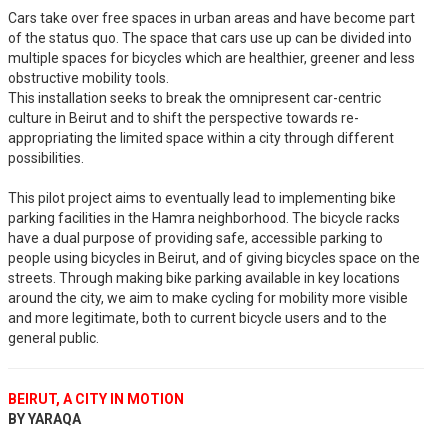
Cars take over free spaces in urban areas and have become part
of the status quo. The space that cars use up can be divided into
multiple spaces for bicycles which are healthier, greener and less
obstructive mobility tools.
This installation seeks to break the omnipresent car-centric
culture in Beirut and to shift the perspective towards re-
appropriating the limited space within a city through different
possibilities.
This pilot project aims to eventually lead to implementing bike
parking facilities in the Hamra neighborhood. The bicycle racks
have a dual purpose of providing safe, accessible parking to
people using bicycles in Beirut, and of giving bicycles space on the
streets. Through making bike parking available in key locations
around the city, we aim to make cycling for mobility more visible
and more legitimate, both to current bicycle users and to the
general public.
BEIRUT, A CITY IN MOTION
BY YARAQA