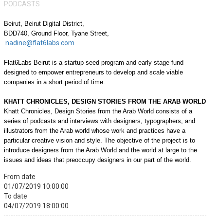
PODCASTS
Beirut,
Beirut Digital District,
BDD740, Ground Floor, Tyane Street,
nadine@flat6labs.com
Flat6Labs Beirut is a startup seed program and early stage fund
designed to empower entrepreneurs to develop and scale viable
companies in a short period of time.
KHATT CHRONICLES, DESIGN STORIES FROM THE ARAB WORLD
Khatt Chronicles, Design Stories from the Arab World consists of a
series of podcasts and interviews with designers, typographers, and
illustrators from the Arab world whose work and practices have a
particular creative vision and style. The objective of the project is to
introduce designers from the Arab World and the world at large to the
issues and ideas that preoccupy designers in our part of the world.
From date
01/07/2019 10:00:00
To date
04/07/2019 18:00:00