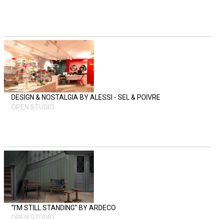
DESIGN & NOSTALGIA BY ALESSI - SEL & POIVRE
OPEN STUDIO
“I’M STILL STANDING” BY ARDECO
OPEN STUDIO