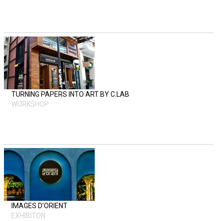
TURNING PAPERS INTO ART BY C.LAB
WORKSHOP
IMAGES D’ORIENT
EXHIBITON