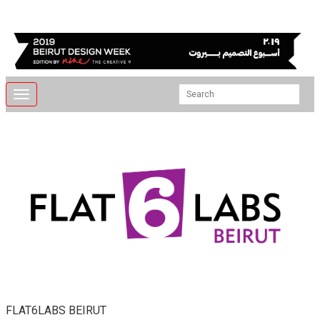
Toggle
navigation
FLAT6LABS BEIRUT