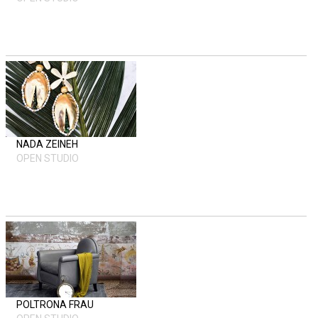
NADA ZEINEH
OPEN STUDIO
POLTRONA FRAU