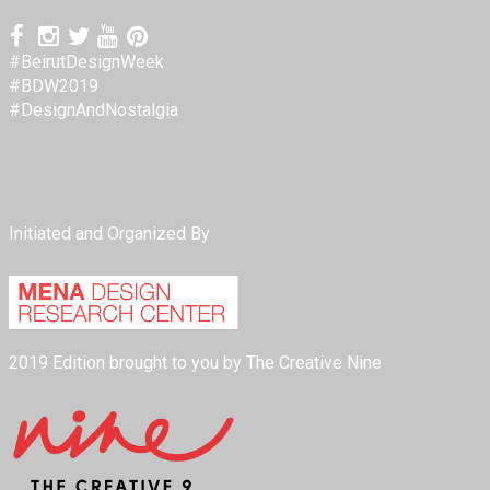
#BeirutDesignWeek
#BDW2019
#DesignAndNostalgia
Initiated and Organized By
2019 Edition brought to you by The Creative Nine