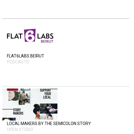
FLAT6LABS BEIRUT
PODCASTS
LOCAL MAKERS BY THE SEMICOLON STORY
OPEN STUDIO