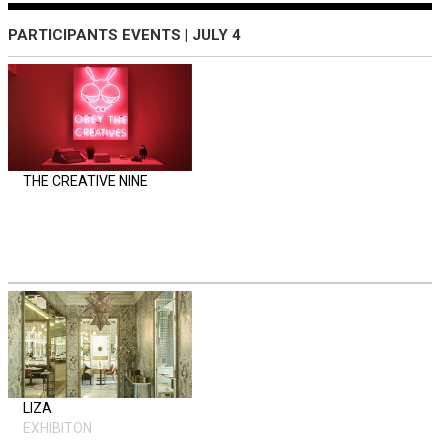
PARTICIPANTS EVENTS | JULY 4
THE CREATIVE NINE
LIZA
EXHIBITON