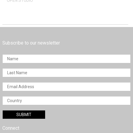
OPEN STUDIO
Subscribe to our newsletter
Connect