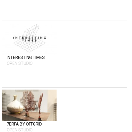
INTERESTING TIMES
OPEN STUDIO
7ERFA BY OFFGRID
OPEN STUDIO